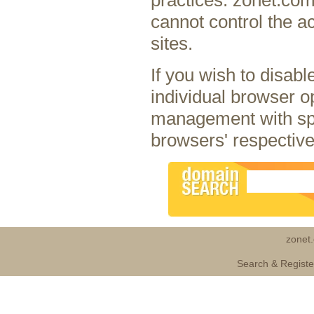
cannot control the ac
sites.
If you wish to disab
individual browser o
management with spe
browsers' respective
zonet
Search & Regist