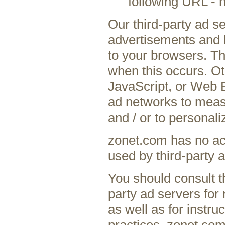
following URL - 
Our third-party ad s
advertisements and l
to your browsers. Th
when this occurs. Ot
JavaScript, or Web B
ad networks to measu
and / or to personali
zonet.com has no acc
used by third-party a
You should consult th
party ad servers for 
as well as for instru
practices. zonet.com