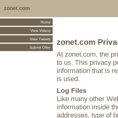
zonet.com
Home
View Videos
View Tweets
zonet.com Priva
Submit Offer
At zonet.com, the pr
to us. This privacy 
information that is 
is used.
Log Files
Like many other Web 
information inside the
addresses, type of b