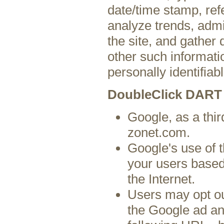
date/time stamp, ref
analyze trends, admi
the site, and gather
other such informatio
personally identifiabl
DoubleClick DART
Google, as a thir
zonet.com.
Google's use of 
your users based 
the Internet.
Users may opt ou
the Google ad an